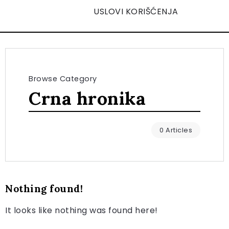
USLOVI KORIŠĆENJA
Browse Category
Crna hronika
0 Articles
Nothing found!
It looks like nothing was found here!