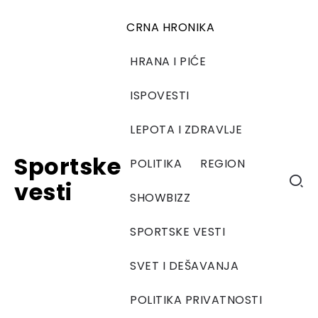
CRNA HRONIKA
HRANA I PIĆE
ISPOVESTI
LEPOTA I ZDRAVLJE
Sportske
POLITIKA
REGION
vesti
SHOWBIZZ
SPORTSKE VESTI
SVET I DEŠAVANJA
POLITIKA PRIVATNOSTI